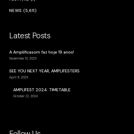
NEWS (5,611)
Latest Posts
A Amplificasom faz hoje 19 anos!
November 10, 2025
SEE YOU NEXT YEAR, AMPLIFESTERS
April 8, 2025
AMPLIFEST 2024: TIMETABLE
October 22, 2024
Follow Us