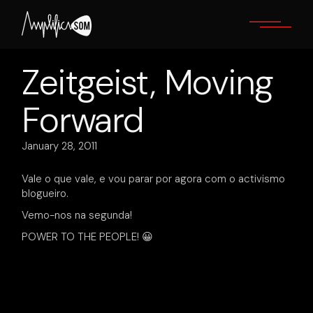
Skip
to
the
content
Zeitgeist, Moving
Forward
January 28, 2011
Vale o que vale, e vou parar por agora com o activismo
blogueiro.
Vemo-nos na segunda!
POWER TO THE PEOPLE! 😀