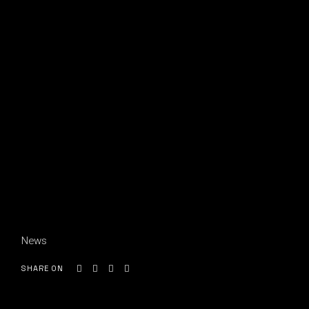
News
SHARE ON