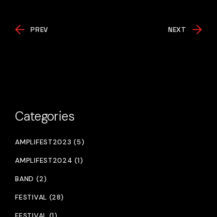
PREV
NEXT
Categories
AMPLIFEST2023 (5)
AMPLIFEST2024 (1)
BAND (2)
FESTIVAL (28)
FESTIVAL (1)