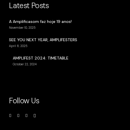
Latest Posts
A Amplificasom faz hoje 19 anos!
November 10, 2025
SEE YOU NEXT YEAR, AMPLIFESTERS
April 8, 2025
AMPLIFEST 2024: TIMETABLE
October 22, 2024
Follow Us