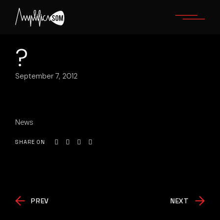
Skip
to
the
content
?
September 7, 2012
News
SHARE ON
PREV
NEXT