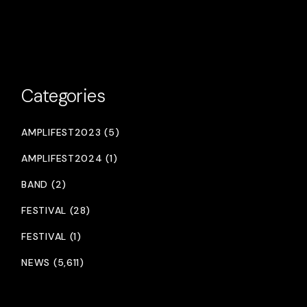
Categories
AMPLIFEST2023 (5)
AMPLIFEST2024 (1)
BAND (2)
FESTIVAL (28)
FESTIVAL (1)
NEWS (5,611)