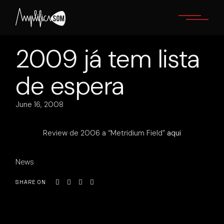
Skip
to
the
content
2009 já tem lista
de espera
June 16, 2008
Review de 2006 a “Metridium Field”
aqui
News
SHARE ON