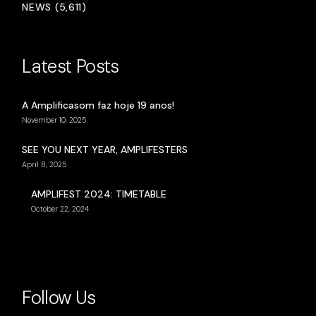
NEWS (5,611)
Latest Posts
A Amplificasom faz hoje 19 anos!
November 10, 2025
SEE YOU NEXT YEAR, AMPLIFESTERS
April 8, 2025
AMPLIFEST 2024: TIMETABLE
October 22, 2024
Follow Us