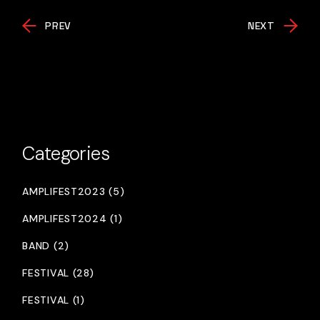
PREV
NEXT
Categories
AMPLIFEST2023 (5)
AMPLIFEST2024 (1)
BAND (2)
FESTIVAL (28)
FESTIVAL (1)