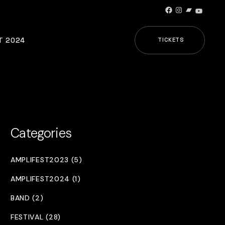
Facebook
Instagram
Bandcamp
YouTub
T 2024
TICKETS
Categories
AMPLIFEST2023 (5)
AMPLIFEST2024 (1)
BAND (2)
FESTIVAL (28)