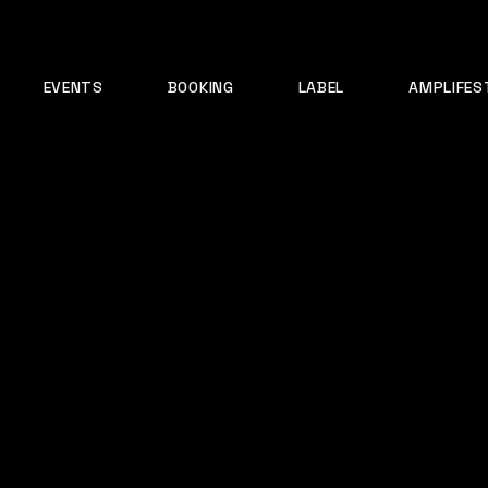
EVENTS
BOOKING
LABEL
AMPLIFES