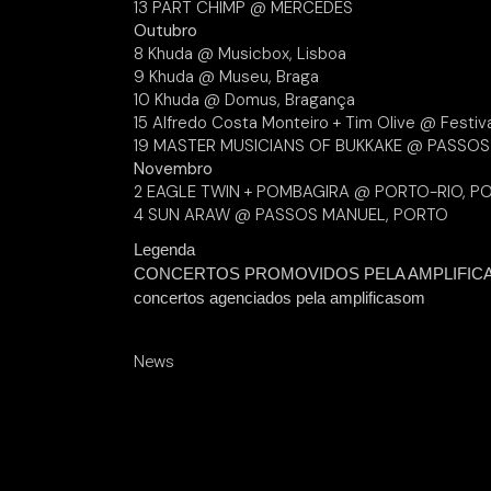
13 PART CHIMP @ MERCEDES
Outubro
8 Khuda @ Musicbox, Lisboa
9 Khuda @ Museu, Braga
10 Khuda @ Domus, Bragança
15 Alfredo Costa Monteiro + Tim Olive @ Festiv
19 MASTER MUSICIANS OF BUKKAKE @ PASSO
Novembro
2 EAGLE TWIN + POMBAGIRA @ PORTO-RIO, P
4 SUN ARAW @ PASSOS MANUEL, PORTO
Legenda
CONCERTOS PROMOVIDOS PELA AMPLIFIC
concertos agenciados pela amplificasom
News