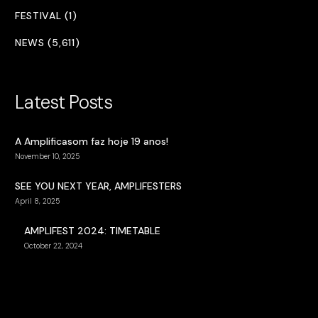
FESTIVAL (1)
NEWS (5,611)
Latest Posts
A Amplificasom faz hoje 19 anos!
November 10, 2025
SEE YOU NEXT YEAR, AMPLIFESTERS
April 8, 2025
AMPLIFEST 2024: TIMETABLE
October 22, 2024