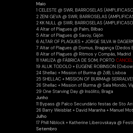
Maio
1 CELESTE @ SWR, BARROSELAS (AMPLIFICAS
2 ZENI GEVA @ SWR, BARROSELAS (AMPLIFICA
2 KK NULL @ SWR, BARROSELAS (AMPLIFICASO
4 Altar of Plagues @ Palm, Bilbao
5 Altar of Plagues @ Savoy, Gijón
6 ALTAR OF PLAGUES + JORGE SILVA lê DAG
7 Altar of Plagues @ Domus, Bragança (Dedos 
8 Altar of Plagues @ Ritmos y Compás, Madrid
11 YAKUZA @ FÁBRICA DE SOM, PORTO
CANCE
19 ALUK TODOLO + EUGENE ROBINSON (Oxbow
24 Shellac + Mission of Burma @ ZdB, Lisboa
25 SHELLAC + MISSION OF BURMA@ SERRALVES
26 Shellac + Mission of Burma @ Sala Mondo, V
29 One Starving Day @ Insólito, Braga
Junho
11 Bypass @ Palco Secundário festas de Sto An
26 Barry Weisblat + David Maranha + Manuel Mo
Julho
17 Phill Niblock + Katherine Liberovskaya @ Festi
Setembro