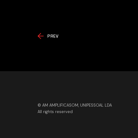
PREV
© AM AMPLIFICASOM, UNIPESSOAL LDA
All rights reserved