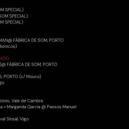
OM SPECIAL)
SOM SPECIAL)
M SPECIAL)
ERMAN@ FÁBRICA DE SOM, PORTO
Bionicos)
LADO
)@ FÁBRICA DE SOM, PORTO
, PORTO (c/ Mouco)
igo
tónio, Vale de Cambra
ta + Margarida Garcia @ Passos Manuel
val Sinsal, Vigo