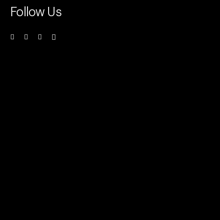
Follow Us