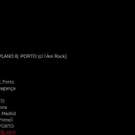
ANO B, PORTO (c/ I Am Rock)
, Porto
Bragança
TO
lona
, Madrid
Prime)
 PORTO
CELADO