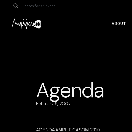
Skip
to
the
content
ABOUT
Agenda
February 6, 2007
AGENDA AMPLIFICASOM 2010