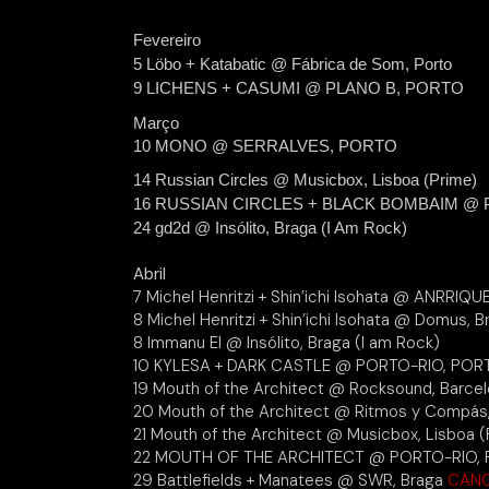
Fevereiro
5 Löbo + Katabatic @ Fábrica de Som, Porto
9 LICHENS + CASUMI @ PLANO B, PORTO
Março
10 MONO @ SERRALVES, PORTO
14 Russian Circles @ Musicbox, Lisboa (Prime)
16 RUSSIAN CIRCLES + BLACK BOMBAIM @ PL
24 gd2d @ Insólito, Braga (I Am Rock)
Abril
7 Michel Henritzi + Shin’ichi Isohata @ ANRRIQUE
8 Michel Henritzi + Shin’ichi Isohata @ Domus, 
8 Immanu El @ Insólito, Braga (I am Rock)
10 KYLESA + DARK CASTLE @ PORTO-RIO, POR
19 Mouth of the Architect @ Rocksound, Barce
20 Mouth of the Architect @ Ritmos y Compás
21 Mouth of the Architect @ Musicbox, Lisboa (
22 MOUTH OF THE ARCHITECT @ PORTO-RIO,
29 Battlefields + Manatees @ SWR, Braga
CAN