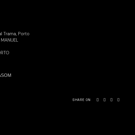
al Trama, Porto
S MANUEL
ORTO
ASOM
SHARE ON