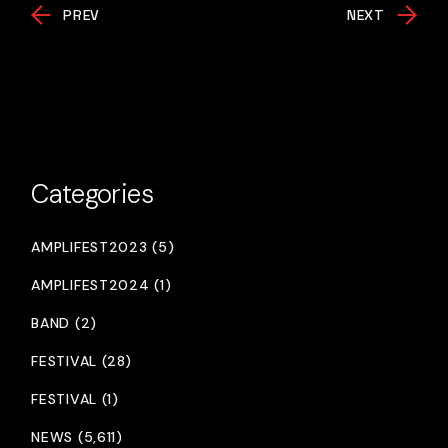
PREV
NEXT
Categories
AMPLIFEST2023 (5)
AMPLIFEST2024 (1)
BAND (2)
FESTIVAL (28)
FESTIVAL (1)
NEWS (5,611)