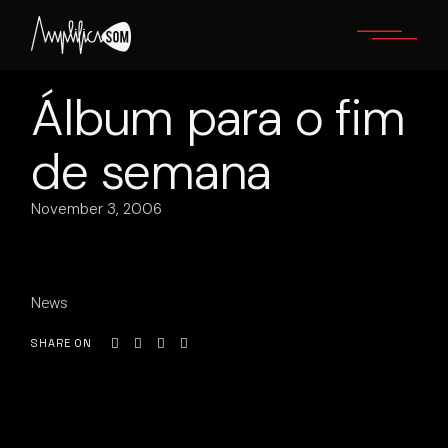
Skip
to
the
content
Álbum para o fim
de semana
November 3, 2006
News
SHARE ON