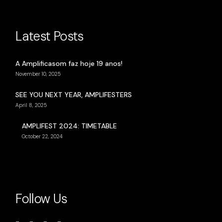
Latest Posts
A Amplificasom faz hoje 19 anos!
November 10, 2025
SEE YOU NEXT YEAR, AMPLIFESTERS
April 8, 2025
AMPLIFEST 2024: TIMETABLE
October 22, 2024
Follow Us