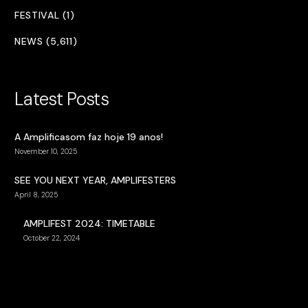
FESTIVAL (1)
NEWS (5,611)
Latest Posts
A Amplificasom faz hoje 19 anos!
November 10, 2025
SEE YOU NEXT YEAR, AMPLIFESTERS
April 8, 2025
AMPLIFEST 2024: TIMETABLE
October 22, 2024