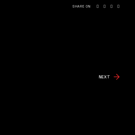
SHARE ON
NEXT