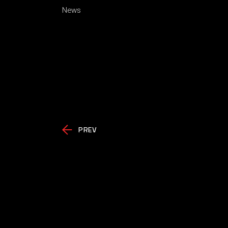
News
PREV