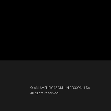
© AM AMPLIFICASOM, UNIPESSOAL LDA
All rights reserved