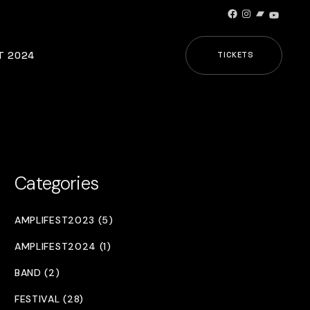
Facebook
Instagram
Bandcamp
YouTub
T 2024
TICKETS
Categories
AMPLIFEST2023 (5)
AMPLIFEST2024 (1)
BAND (2)
FESTIVAL (28)