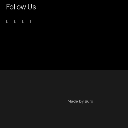
Follow Us
Made by Büro