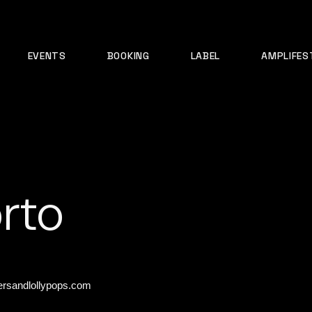
EVENTS
BOOKING
LABEL
AMPLIFES
rto
rsandlollypops.com