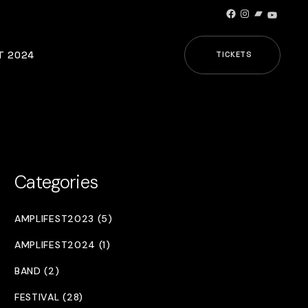
Facebook
Instagram
Bandcamp
YouTub
T 2024
TICKETS
Categories
AMPLIFEST2023 (5)
AMPLIFEST2024 (1)
BAND (2)
FESTIVAL (28)