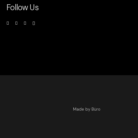
Follow Us
Made by Büro