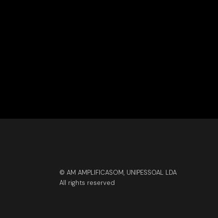
© AM AMPLIFICASOM, UNIPESSOAL LDA
All rights reserved