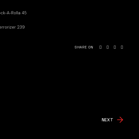
ck-A-Rolla 45
errorizer 239
SHARE ON
NEXT