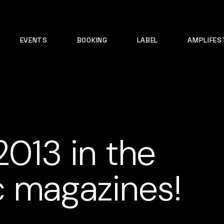
EVENTS
BOOKING
LABEL
AMPLIFES
2013 in the
c magazines!