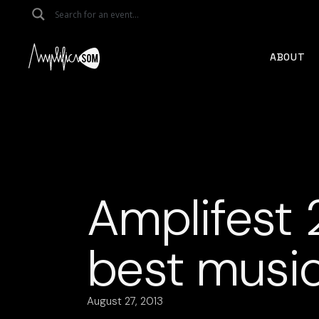
Skip
to
the
content
ABOUT
Amplifest 
best musi
August 27, 2013