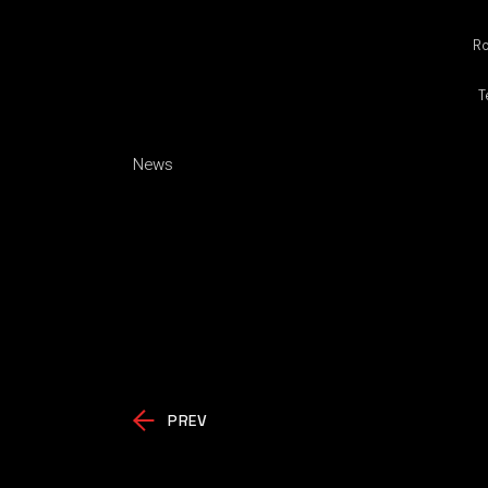
Ro
T
News
PREV