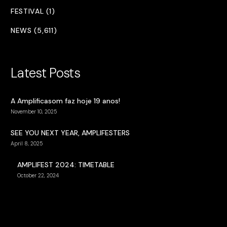
FESTIVAL (1)
NEWS (5,611)
Latest Posts
A Amplificasom faz hoje 19 anos!
November 10, 2025
SEE YOU NEXT YEAR, AMPLIFESTERS
April 8, 2025
AMPLIFEST 2024: TIMETABLE
October 22, 2024