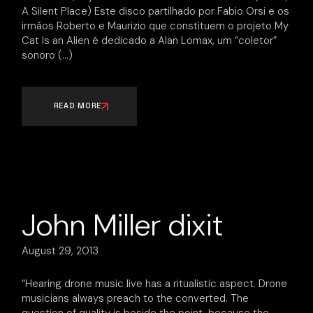
A Silent Place) Este disco partilhado por Fabio Orsi e os
irmãos Roberto e Maurizio que constituem o projeto My
Cat Is an Alien é dedicado a Alan Lomax, um “coletor”
sonoro
READ MORE
John Miller dixit
August 29, 2013
“Hearing drone music live has a ritualistic aspect. Drone
musicians always preach to the converted. The