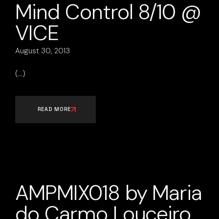
Mind Control 8/10 @
VICE
August 30, 2013
READ MORE
AMPMIX018 by Maria
do Carmo Louceiro