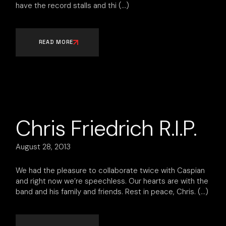
have the record stalls and thi
READ MORE
Chris Friedrich R.I.P.
August 28, 2013
We had the pleasure to collaborate twice with Caspian
and right now we’re speechless. Our hearts are with the
band and his family and friends. Rest in peace, Chris.