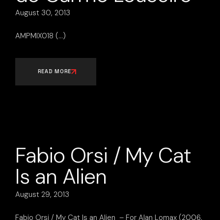
August 30, 2013
AMPMIX018
READ MORE
Fabio Orsi / My Cat
Is an Alien
August 29, 2013
Fabio Orsi / My Cat Is an Alien – For Alan Lomax (2006,