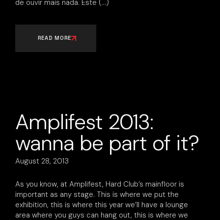
de ouvir mais nada. Este
READ MORE
Amplifest 2013:
wanna be part of it?
August 28, 2013
As you know, at Amplifest, Hard Club’s mainfloor is
important as any stage. This is where we put the
exhibition, this is where this year we’ll have a lounge
area where you guys can hang out, this is where we