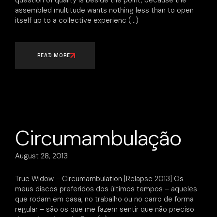
question of quality is beside the point, because the
assembled multitude wants nothing less than to open
itself up to a collective experienc
READ MORE
Circumambulação
August 28, 2013
True Widow – Circumambulation [Relapse 2013] Os
meus discos preferidos dos últimos tempos – aqueles
que rodam em casa, no trabalho ou no carro de forma
regular – são os que me fazem sentir que não preciso