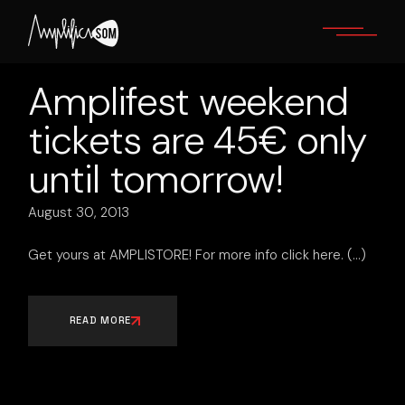
Skip
to
the
content
Amplifest weekend
tickets are 45€ only
until tomorrow!
August 30, 2013
Get yours at AMPLISTORE! For more info click here.
READ MORE