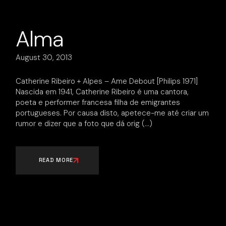
Alma
August 30, 2013
Catherine Ribeiro + Alpes – Ame Debout [Philips 1971]
Nascida em 1941, Catherine Ribeiro é uma cantora,
poeta e performer francesa filha de emigrantes
portugueses. Por causa disto, apetece-me até criar um
rumor e dizer que a foto que dá orig
READ MORE