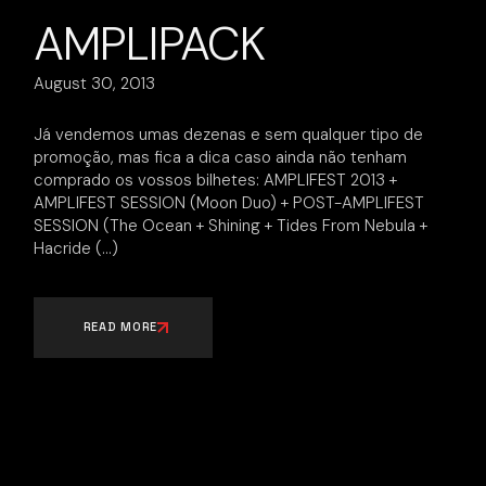
AMPLIPACK
August 30, 2013
Já vendemos umas dezenas e sem qualquer tipo de
promoção, mas fica a dica caso ainda não tenham
comprado os vossos bilhetes: AMPLIFEST 2013 +
AMPLIFEST SESSION (Moon Duo) + POST-AMPLIFEST
SESSION (The Ocean + Shining + Tides From Nebula +
Hacride
READ MORE