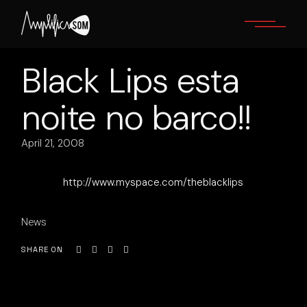
Skip
to
the
content
Black Lips esta
noite no barco!!
April 21, 2008
http://www.myspace.com/theblacklips
News
SHARE ON