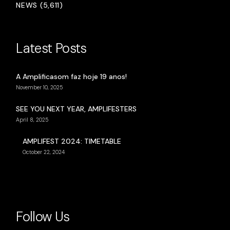
NEWS (5,611)
Latest Posts
A Amplificasom faz hoje 19 anos!
November 10, 2025
SEE YOU NEXT YEAR, AMPLIFESTERS
April 8, 2025
AMPLIFEST 2024: TIMETABLE
October 22, 2024
Follow Us