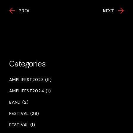
PREV
NEXT
Categories
AMPLIFEST2023 (5)
AMPLIFEST2024 (1)
BAND (2)
FESTIVAL (28)
FESTIVAL (1)