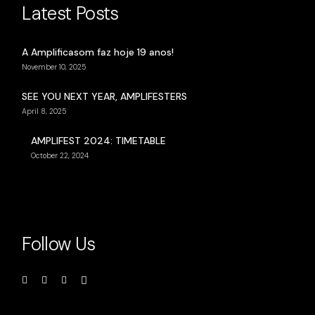
Latest Posts
A Amplificasom faz hoje 19 anos!
November 10, 2025
SEE YOU NEXT YEAR, AMPLIFESTERS
April 8, 2025
AMPLIFEST 2024: TIMETABLE
October 22, 2024
Follow Us