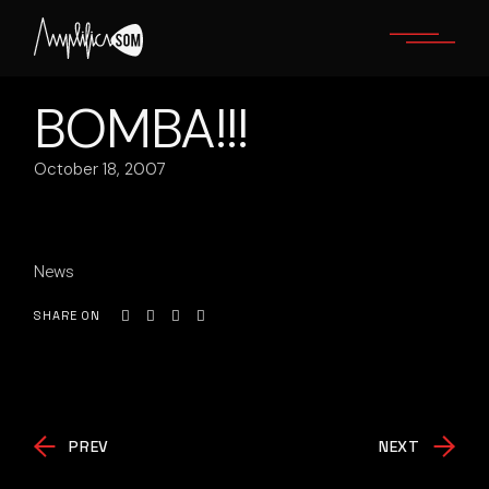
Skip
to
the
content
BOMBA!!!
October 18, 2007
News
SHARE ON
PREV
NEXT