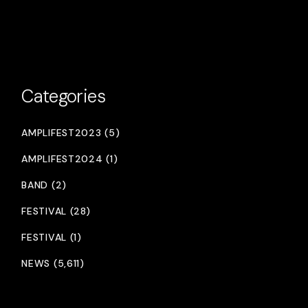
Categories
AMPLIFEST2023 (5)
AMPLIFEST2024 (1)
BAND (2)
FESTIVAL (28)
FESTIVAL (1)
NEWS (5,611)