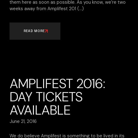
them here as soon as possible. As you know, we’re two
weeks away from Amplifest 201
READ MORE
AMPLIFEST 2016:
DAY TICKETS
AVAILABLE
June 21, 2016
We do believe Amplifest is something to be lived in its