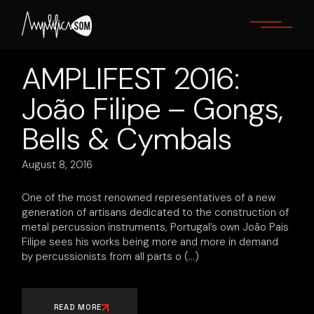
Skip
to
the
content
AMPLIFEST 2016:
João Filipe – Gongs,
Bells & Cymbals
August 8, 2016
One of the most renowned representatives of a new
generation of artisans dedicated to the construction of
metal percussion instruments, Portugal’s own João Pais
Filipe sees his works being more and more in demand
by percussionists from all parts o
READ MORE