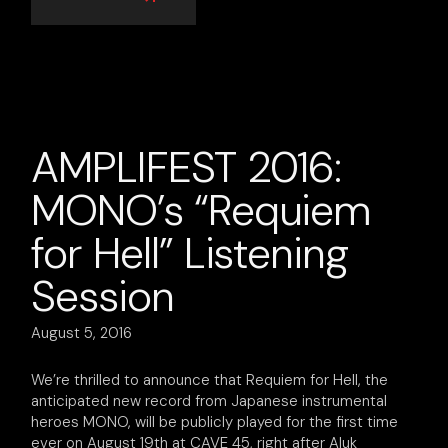
AMPLIFEST 2016:
MONO’s “Requiem
for Hell” Listening
Session
August 5, 2016
We’re thrilled to announce that Requiem for Hell, the
anticipated new record from Japanese instrumental
heroes MONO, will be publicly played for the first time
ever on August 19th at CAVE 45, right after Aluk