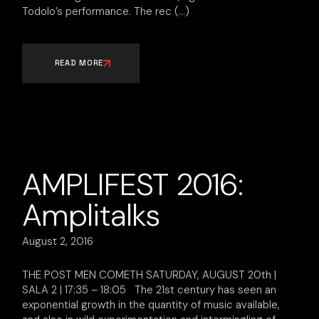
Todolo’s performance. The rec
READ MORE
AMPLIFEST 2016:
Amplitalks
August 2, 2016
THE POST MEN COMETH SATURDAY, AUGUST 20th |
SALA 2 | 17:35 – 18:05 The 21st century has seen an
exponential growth in the quantity of music available,