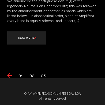
We announced the portuguese debut (!) of the
legendary Neurosis on December 11th; this was followed
by the announcement of another 23 bands which are
listed below – in alphabetical order, since at Amplifest
every band is equally relevant and import
READ MORE
Posts
01
02
03
pagination
© AM AMPLIFICASOM, UNIPESSOAL LDA
All rights reserved