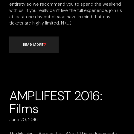
entirety so we recommend you to spend the weekend
with us. If you really can’t live the full experience, join us
at least one day but please have in mind that day
tickets are highly limited. N
READ MORE
AMPLIFEST 2016:
Films
June 20, 2016
The Melvins – Across the USA in 51 Days documents