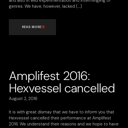
and also in wild experimentation and intermingling of
genres. We have, however, lacked
READ MORE
Amplifest 2016:
Hexvessel cancelled
August 2, 2016
It is with great dismay that we have to inform you that
Hexvessel cancelled their performance at Amplifest
2016. We understand their reasons and we hope to have