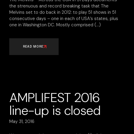
the strenuous and record breaking task that The
Melvins set to do back in 2012: to play 51 shows in 51
consecutive days – one in each of USA’s states, plus
one in Washington DC. Mostly comprised
READ MORE
AMPLIFEST 2016
line-up is closed
May 31, 2016