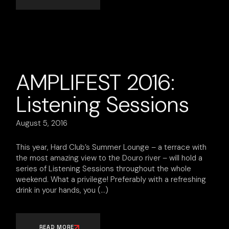
AMPLIFEST 2016:
Listening Sessions
August 5, 2016
This year, Hard Club’s Summer Lounge – a terrace with
the most amazing view to the Douro river – will hold a
series of Listening Sessions throughout the whole
weekend. What a privilege! Preferably with a refreshing
drink in your hands, you
READ MORE