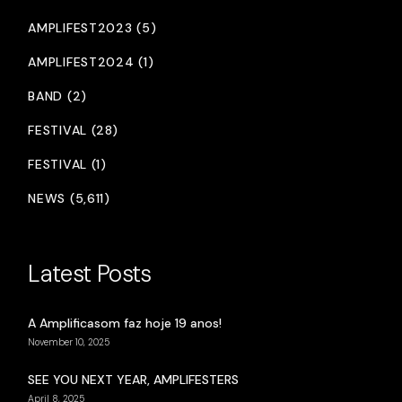
AMPLIFEST2023 (5)
AMPLIFEST2024 (1)
BAND (2)
FESTIVAL (28)
FESTIVAL (1)
NEWS (5,611)
Latest Posts
A Amplificasom faz hoje 19 anos!
November 10, 2025
SEE YOU NEXT YEAR, AMPLIFESTERS
April 8, 2025