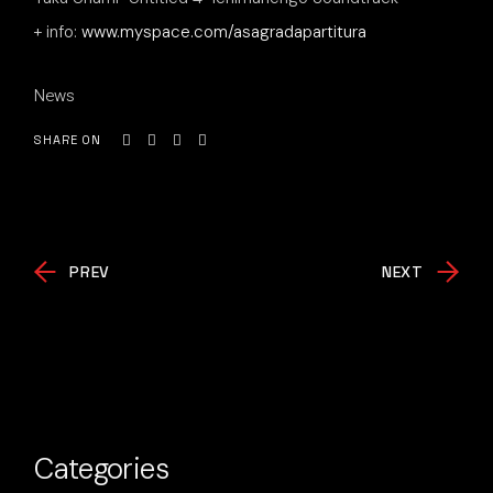
+ info:
www.myspace.com/asagradapartitura
News
SHARE ON
PREV
NEXT
Categories