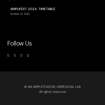
AMPLIFEST 2024: TIMETABLE
October 22, 2024
Follow Us
© AM AMPLIFICASOM, UNIPESSOAL LDA
All rights reserved