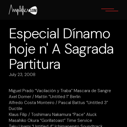
Skip
to
the
content
Especial Dínamo
hoje n' A Sagrada
Partitura
July 23, 2008
Miguel Prado “Vacilación y Traba” Mascara de Sangre
Axel Dorner / Mattin “Untitled 1” Berlin
Alfredo Costa Monteiro / Pascal Battus “Untitled 3”
Ductile
Klaus Filip / Toshimaru Nakamura “Pace” Aluck
Masahiko Okura “Gorillatoast” Time Service
Taku Unami “Untitled 4” Ichimanengo Soundtrack