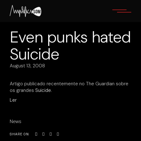
Skip
to
the
content
Even punks hated
Suicide
August 13, 2008
Artigo publicado recentemente no The Guardian sobre
os grandes
Suicide
.
Ler
News
SHARE ON