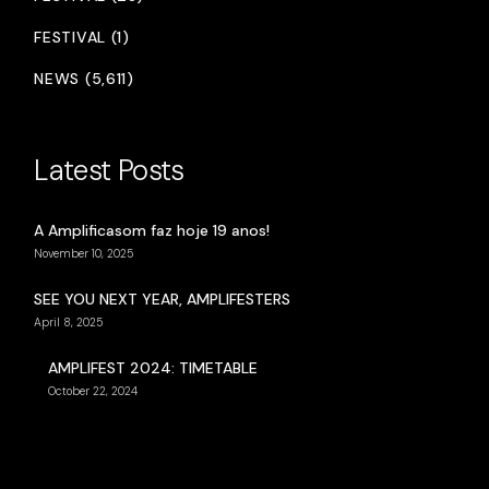
FESTIVAL (1)
NEWS (5,611)
Latest Posts
A Amplificasom faz hoje 19 anos!
November 10, 2025
SEE YOU NEXT YEAR, AMPLIFESTERS
April 8, 2025
AMPLIFEST 2024: TIMETABLE
October 22, 2024