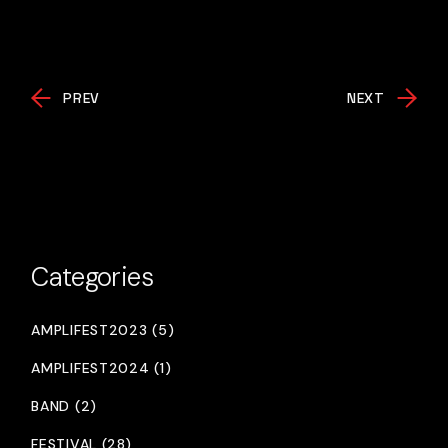
PREV
NEXT
Categories
AMPLIFEST2023 (5)
AMPLIFEST2024 (1)
BAND (2)
FESTIVAL (28)