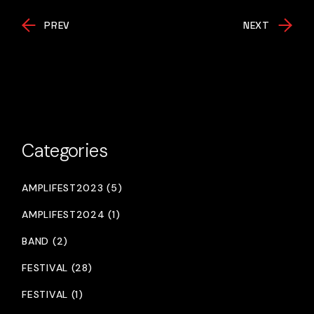
PREV
NEXT
Categories
AMPLIFEST2023 (5)
AMPLIFEST2024 (1)
BAND (2)
FESTIVAL (28)
FESTIVAL (1)