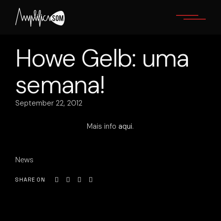
Skip
to
the
content
Howe Gelb: uma
semana!
September 22, 2012
Mais info
aqui
.
News
SHARE ON