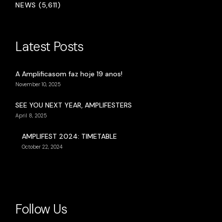
NEWS (5,611)
Latest Posts
A Amplificasom faz hoje 19 anos!
November 10, 2025
SEE YOU NEXT YEAR, AMPLIFESTERS
April 8, 2025
AMPLIFEST 2024: TIMETABLE
October 22, 2024
Follow Us