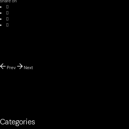
share on
Prev
Next
Categories