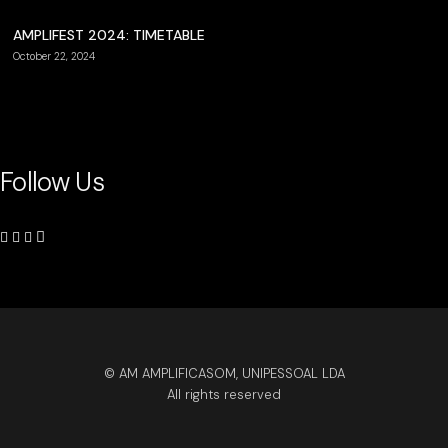
AMPLIFEST 2024: TIMETABLE
October 22, 2024
Follow Us
© AM AMPLIFICASOM, UNIPESSOAL LDA
All rights reserved