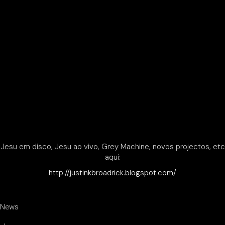
Jesu em disco, Jesu ao vivo, Grey Machine, novos projectos, etc
aqui:
http://justinkbroadrick.blogspot.com/
News