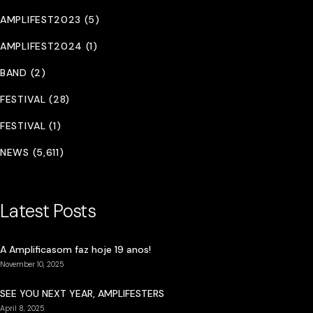
AMPLIFEST2023 (5)
AMPLIFEST2024 (1)
BAND (2)
FESTIVAL (28)
FESTIVAL (1)
NEWS (5,611)
Latest Posts
A Amplificasom faz hoje 19 anos!
November 10, 2025
SEE YOU NEXT YEAR, AMPLIFESTERS
April 8, 2025