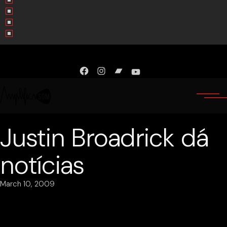
Facebook
Instagram
Bandcamp
YouTube
Justin Broadrick dá
notícias
March 10, 2009