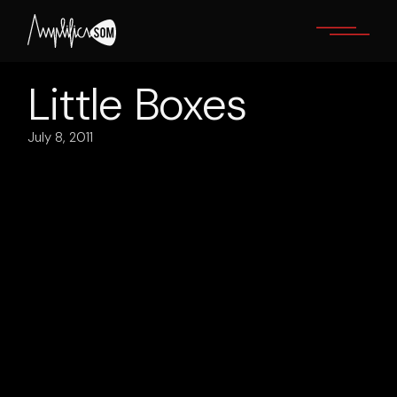
Skip
to
the
content
Little Boxes
July 8, 2011