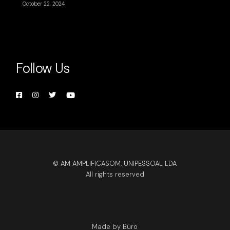
October 22, 2024
Follow Us
© AM AMPLIFICASOM, UNIPESSOAL LDA
All rights reserved
Made by Büro