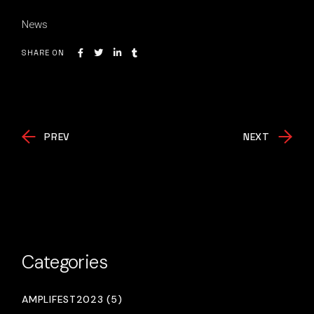
News
SHARE ON
PREV
NEXT
Categories
AMPLIFEST2023 (5)