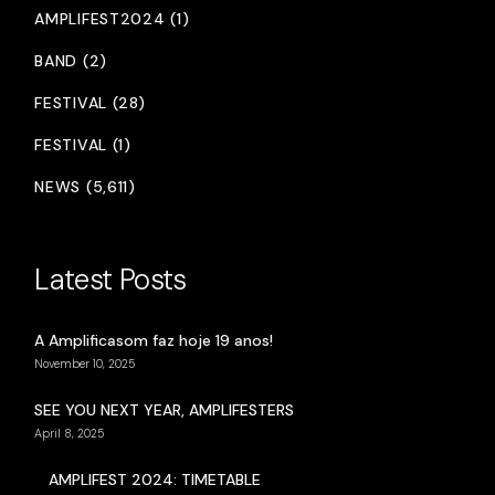
AMPLIFEST2024 (1)
BAND (2)
FESTIVAL (28)
FESTIVAL (1)
NEWS (5,611)
Latest Posts
A Amplificasom faz hoje 19 anos!
November 10, 2025
SEE YOU NEXT YEAR, AMPLIFESTERS
April 8, 2025
AMPLIFEST 2024: TIMETABLE