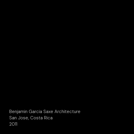
Benjamin Garcia Saxe Architecture
San Jose, Costa Rica
2011