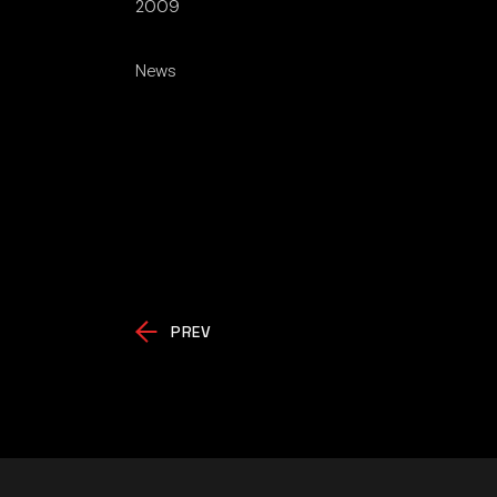
2009
News
PREV