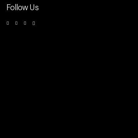
Follow Us