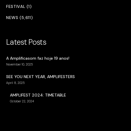
FESTIVAL (1)
NEWS (5,611)
Latest Posts
A Amplificasom faz hoje 19 anos!
November 10, 2025
SEE YOU NEXT YEAR, AMPLIFESTERS
April 8, 2025
AMPLIFEST 2024: TIMETABLE
October 22, 2024