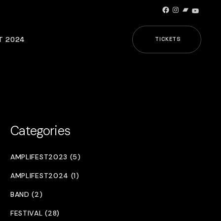
Facebook
Instagram
Bandcamp
YouTub
T 2024
TICKETS
Categories
AMPLIFEST2023 (5)
AMPLIFEST2024 (1)
BAND (2)
FESTIVAL (28)