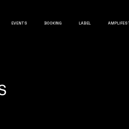
EVENTS
BOOKING
LABEL
AMPLIFES
s