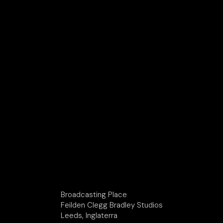
Broadcasting Place
Feilden Clegg Bradley Studios
Leeds, Inglaterra