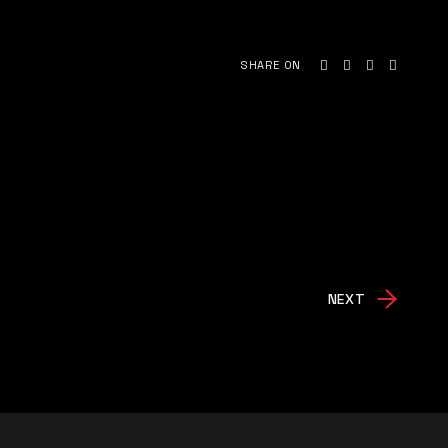
SHARE ON
NEXT