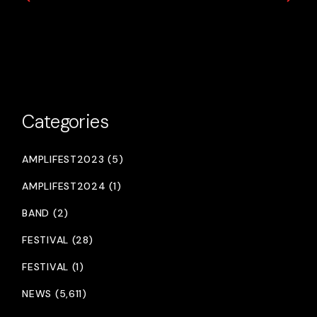
Categories
AMPLIFEST2023 (5)
AMPLIFEST2024 (1)
BAND (2)
FESTIVAL (28)
FESTIVAL (1)
NEWS (5,611)