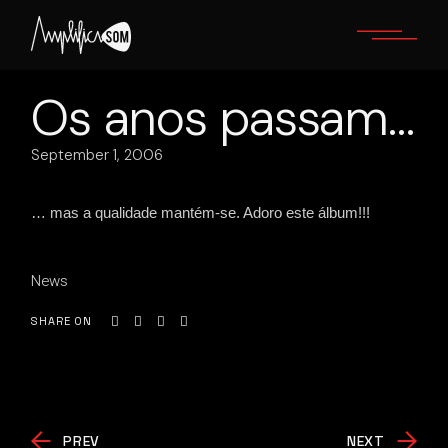
Skip
to
the
content
Os anos passam…
September 1, 2006
… mas a qualidade mantém-se. Adoro este álbum!!!
News
SHARE ON
PREV
NEXT