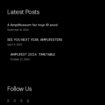
Latest Posts
A Amplificasom faz hoje 19 anos!
November 10, 2025
SEE YOU NEXT YEAR, AMPLIFESTERS
April 8, 2025
AMPLIFEST 2024: TIMETABLE
October 22, 2024
Follow Us