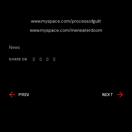
www.myspace.com/processofguilt
www.myspace.com/meneaterdoom
News
SHARE ON
PREV
NEXT