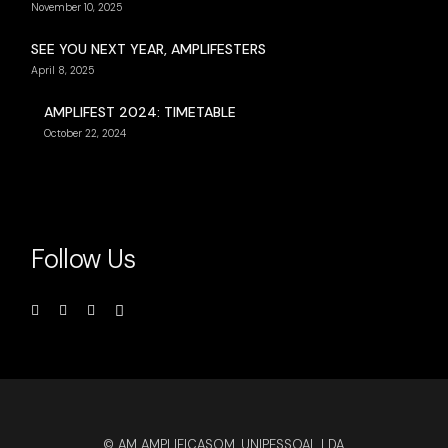
November 10, 2025
SEE YOU NEXT YEAR, AMPLIFESTERS
April 8, 2025
AMPLIFEST 2024: TIMETABLE
October 22, 2024
Follow Us
© AM AMPLIFICASOM, UNIPESSOAL LDA