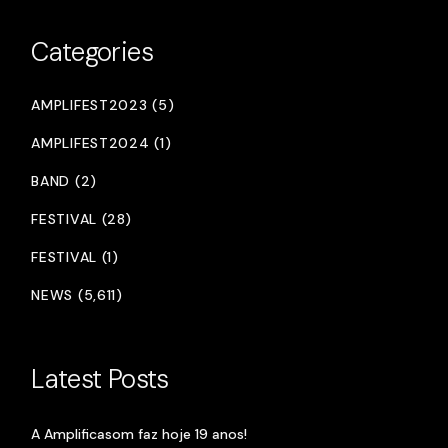
Categories
AMPLIFEST2023 (5)
AMPLIFEST2024 (1)
BAND (2)
FESTIVAL (28)
FESTIVAL (1)
NEWS (5,611)
Latest Posts
A Amplificasom faz hoje 19 anos!