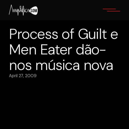
Skip
to
the
content
Process of Guilt e
Men Eater dão-
nos música nova
April 27, 2009