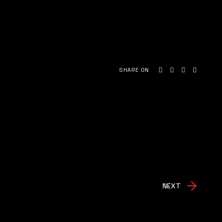
SHARE ON
NEXT