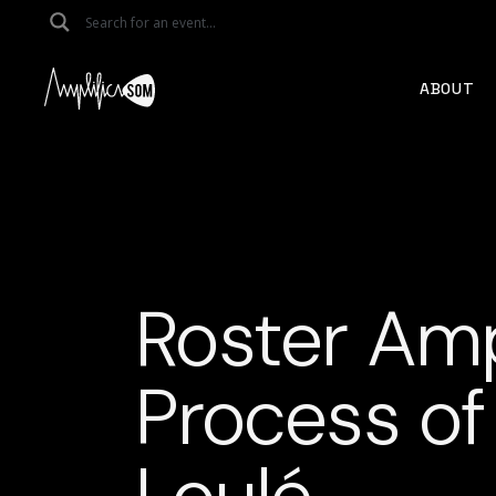
Skip
to
the
content
ABOUT
Roster Amp
Process of