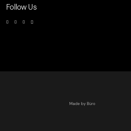
Follow Us
Made by Büro