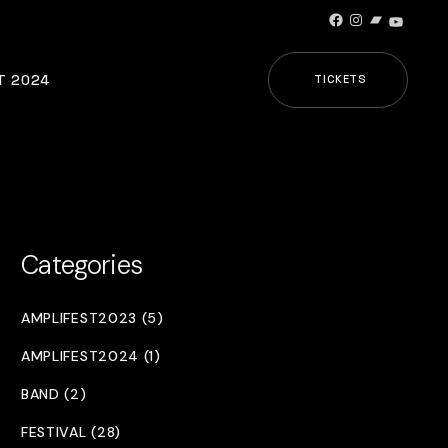
Facebook
Instagram
Bandcamp
YouTub
T 2024
TICKETS
Categories
AMPLIFEST2023 (5)
AMPLIFEST2024 (1)
BAND (2)
FESTIVAL (28)