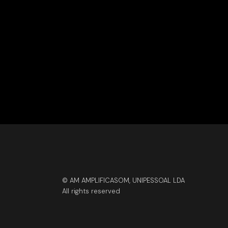
© AM AMPLIFICASOM, UNIPESSOAL LDA
All rights reserved