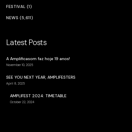
FESTIVAL (1)
NEWS (5,611)
Latest Posts
A Amplificasom faz hoje 19 anos!
November 10, 2025
SEE YOU NEXT YEAR, AMPLIFESTERS
April 8, 2025
AMPLIFEST 2024: TIMETABLE
October 22, 2024