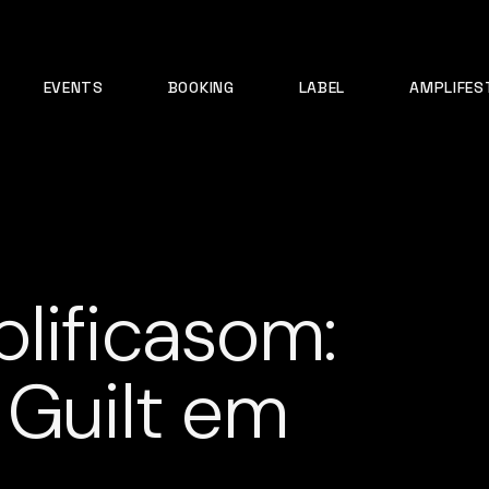
EVENTS
BOOKING
LABEL
AMPLIFES
lificasom:
 Guilt em