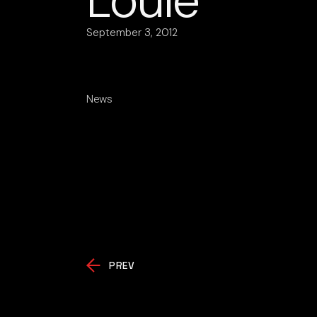
Loulé
September 3, 2012
News
PREV