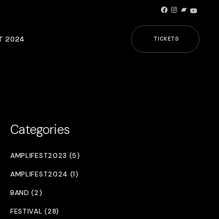
Facebook
Instagram
Bandcamp
YouTub
T 2024
TICKETS
Categories
AMPLIFEST2023 (5)
AMPLIFEST2024 (1)
BAND (2)
FESTIVAL (28)