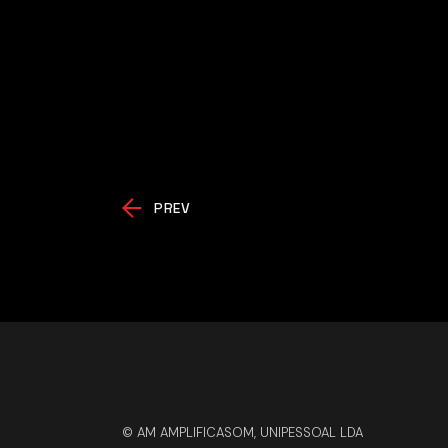
PREV
© AM AMPLIFICASOM, UNIPESSOAL LDA