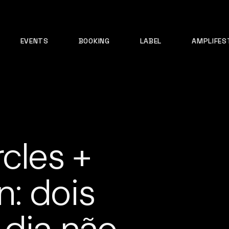
EVENTS
BOOKING
LABEL
AMPLIFES
cles +
: dois