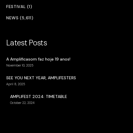
FESTIVAL (1)
NEWS (5,611)
Latest Posts
A Amplificasom faz hoje 19 anos!
November 10, 2025
SEE YOU NEXT YEAR, AMPLIFESTERS
April 8, 2025
AMPLIFEST 2024: TIMETABLE
October 22, 2024