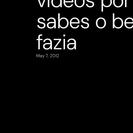
vídeos por
sabes o b
fazia
May 7, 2012