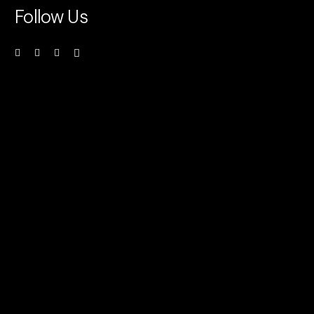
Follow Us