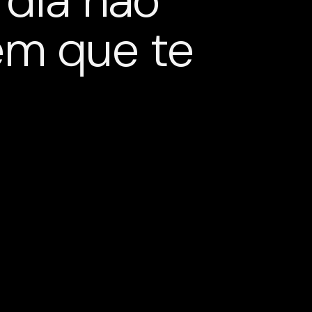
 dia não
em que te